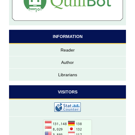
INFORMATION
Reader
Author
Librarians
VISITORS