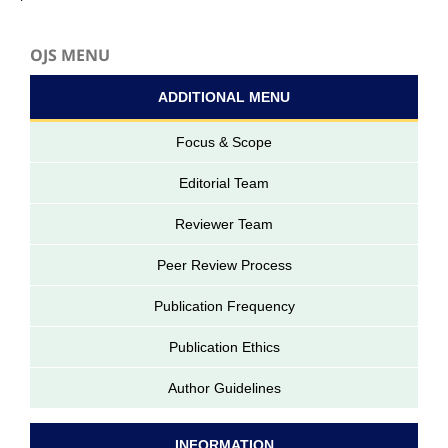
OJS MENU
ADDITIONAL MENU
Focus & Scope
Editorial Team
Reviewer Team
Peer Review Process
Publication Frequency
Publication Ethics
Author Guidelines
INFORMATION