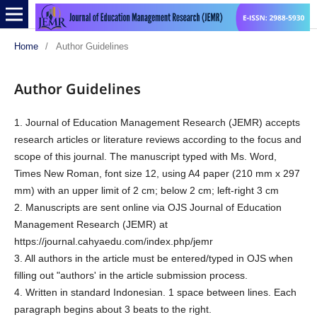
Home
/
Author Guidelines
Author Guidelines
1. Journal of Education Management Research (JEMR) accepts
research articles or literature reviews according to the focus and
scope of this journal. The manuscript typed with Ms. Word,
Times New Roman, font size 12, using A4 paper (210 mm x 297
mm) with an upper limit of 2 cm; below 2 cm; left-right 3 cm
2. Manuscripts are sent online via OJS Journal of Education
Management Research (JEMR) at
https://journal.cahyaedu.com/index.php/jemr
3. All authors in the article must be entered/typed in OJS when
filling out "authors' in the article submission process.
4. Written in standard Indonesian. 1 space between lines. Each
paragraph begins about 3 beats to the right.