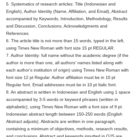
5. Systematics of research articles: Title (Indonesian and
English), Author Identity (Name, Affiliation, and Email), Abstract
accompanied by Keywords, Introduction, Methodology, Results
and Discussion, Conclusions, Acknowledgments and
References.
6. The article title is not more than 15 words, typed in the left,
using Times New Roman with font size 15 pt REGULAR.
7. Author Identity: full name without the academic degree (if the
author is more than one, all authors' names listed along with
each author's institution of origin) using Times New Roman with
font size 12 pt Regular. Author affiliation must be in 10 pt
Regular font. Email addresses must be in 10 pt Italic font.
8. An abstract is written in Indonesian and English using 1 space
accompanied by 3-5 words or keyword phrases (written in
alphabetic), using Times New Roman with a font size of 9 pt.
Indonesian abstract length between 150-250 words (English
Abstract adjusts). Abstracts are written in one paragraph,
containing a minimum of objectives, methods, research results,
and conclusions. Abstract and keywords inputted in OJS are