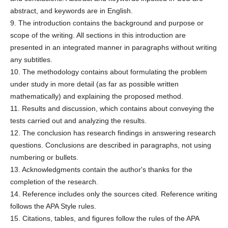
abstract, and keywords are in English.
9. The introduction contains the background and purpose or
scope of the writing. All sections in this introduction are
presented in an integrated manner in paragraphs without writing
any subtitles.
10. The methodology contains about formulating the problem
under study in more detail (as far as possible written
mathematically) and explaining the proposed method.
11. Results and discussion, which contains about conveying the
tests carried out and analyzing the results.
12. The conclusion has research findings in answering research
questions. Conclusions are described in paragraphs, not using
numbering or bullets.
13. Acknowledgments contain the author's thanks for the
completion of the research.
14. Reference includes only the sources cited. Reference writing
follows the APA Style rules.
15. Citations, tables, and figures follow the rules of the APA