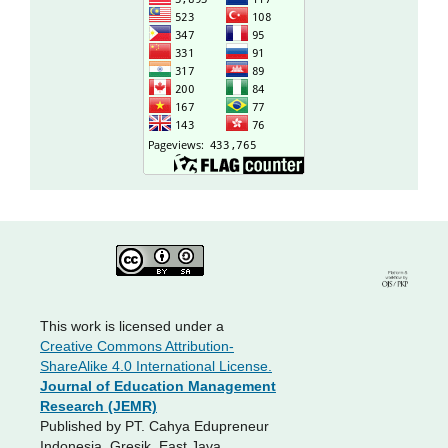
This work is licensed under a
Creative Commons Attribution-
ShareAlike 4.0 International License.
Journal of Education Management
Research (JEMR)
Published by PT. Cahya Edupreneur
Indonesia, Gresik, East Java,