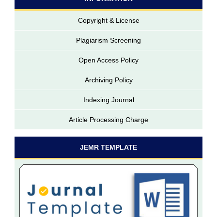
Copyright & License
Plagiarism Screening
Open Access Policy
Archiving Policy
Indexing Journal
Article Processing Charge
JEMR TEMPLATE