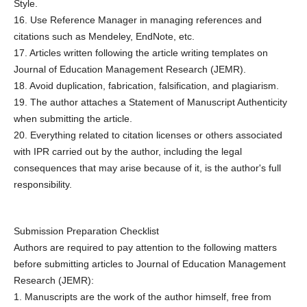
Style.
16. Use Reference Manager in managing references and
citations such as Mendeley, EndNote, etc.
17. Articles written following the article writing templates on
Journal of Education Management Research (JEMR).
18. Avoid duplication, fabrication, falsification, and plagiarism.
19. The author attaches a Statement of Manuscript Authenticity
when submitting the article.
20. Everything related to citation licenses or others associated
with IPR carried out by the author, including the legal
consequences that may arise because of it, is the author's full
responsibility.
Submission Preparation Checklist
Authors are required to pay attention to the following matters
before submitting articles to Journal of Education Management
Research (JEMR):
1. Manuscripts are the work of the author himself, free from