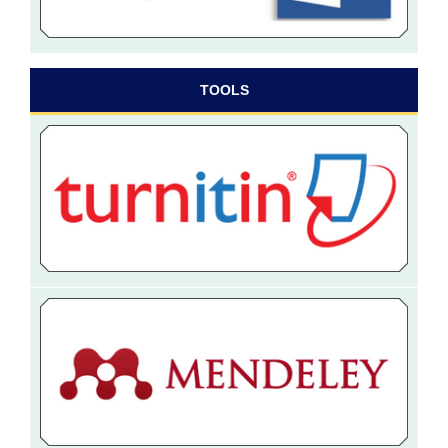
TOOLS