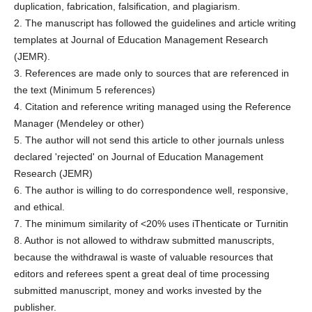
duplication, fabrication, falsification, and plagiarism.
2. The manuscript has followed the guidelines and article writing
templates at Journal of Education Management Research
(JEMR).
3. References are made only to sources that are referenced in
the text (Minimum 5 references)
4. Citation and reference writing managed using the Reference
Manager (Mendeley or other)
5. The author will not send this article to other journals unless
declared 'rejected' on Journal of Education Management
Research (JEMR)
6. The author is willing to do correspondence well, responsive,
and ethical.
7. The minimum similarity of <20% uses iThenticate or Turnitin
8. Author is not allowed to withdraw submitted manuscripts,
because the withdrawal is waste of valuable resources that
editors and referees spent a great deal of time processing
submitted manuscript, money and works invested by the
publisher.