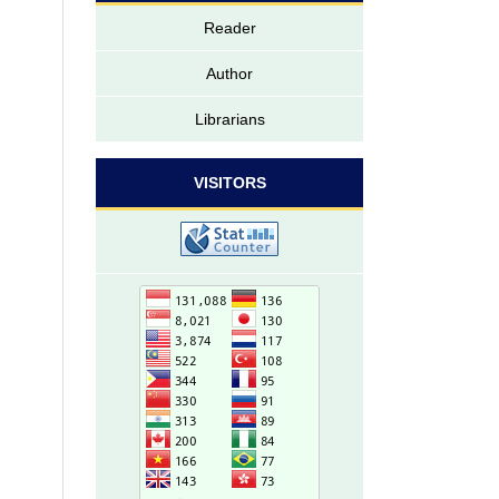
Reader
Author
Librarians
VISITORS