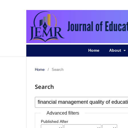
Home
About
Home
/
Search
Search
Advanced filters
Published After