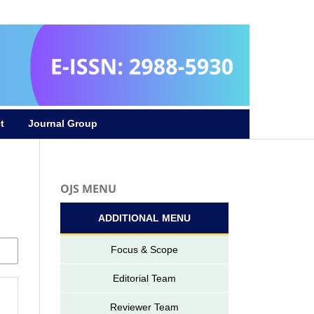
Register
Login
t
Journal Group
OJS MENU
ADDITIONAL MENU
Focus & Scope
Editorial Team
Reviewer Team