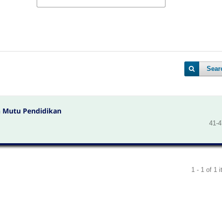
Sear
 Mutu Pendidikan
41-4
1 - 1 of 1 