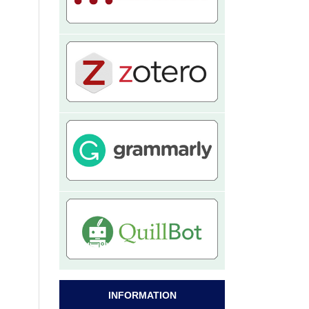
INFORMATION