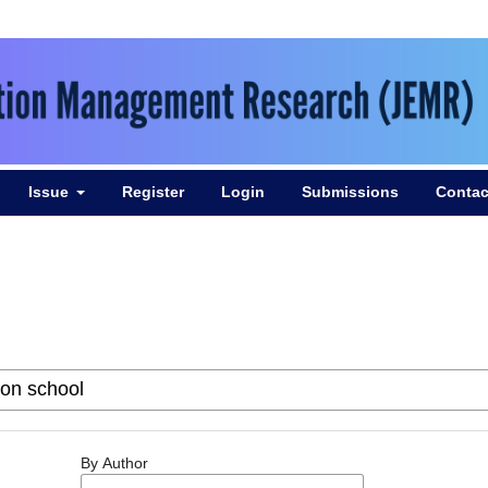
Issue
Register
Login
Submissions
Contac
By Author