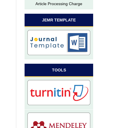
Article Processing Charge
JEMR TEMPLATE
TOOLS