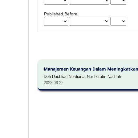
Published Before
Manajemen Keuangan Dalam Meningkatkan
Defi Dachlian Nurdiana, Nur Izzatin Nadifah
2023-06-22