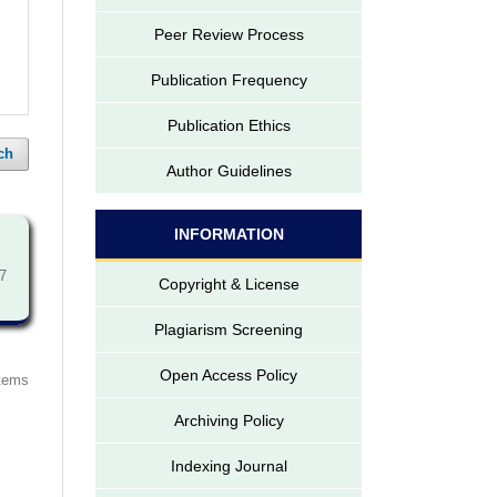
Peer Review Process
Publication Frequency
Publication Ethics
ch
Author Guidelines
INFORMATION
7
Copyright & License
Plagiarism Screening
Open Access Policy
items
Archiving Policy
Indexing Journal