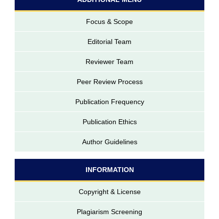
Focus & Scope
Editorial Team
Reviewer Team
Peer Review Process
Publication Frequency
Publication Ethics
Author Guidelines
INFORMATION
Copyright & License
Plagiarism Screening