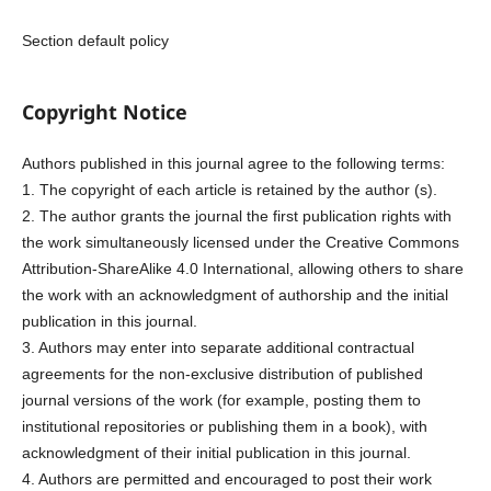
Section default policy
Copyright Notice
Authors published in this journal agree to the following terms:
1. The copyright of each article is retained by the author (s).
2. The author grants the journal the first publication rights with
the work simultaneously licensed under the Creative Commons
Attribution-ShareAlike 4.0 International, allowing others to share
the work with an acknowledgment of authorship and the initial
publication in this journal.
3. Authors may enter into separate additional contractual
agreements for the non-exclusive distribution of published
journal versions of the work (for example, posting them to
institutional repositories or publishing them in a book), with
acknowledgment of their initial publication in this journal.
4. Authors are permitted and encouraged to post their work