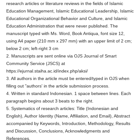
research articles or literature reviews in the fields of Islamic
Education Management, Islamic Educational Leadership, Islamic
Educational Organizational Behavior and Culture, and Islamic
Education Administration that were never published. The
manuscript typed with Ms. Word, Book Antiqua, font size 12,
using A4 paper (210 mm x 297 mm) with an upper limit of 2 cm;
below 2 cm; left-right 3 cm
2. Manuscripts are sent online via OJS Journal of Smart
Community Service (JSCS) at
https://ejurnal.staiha.ac.id/index.php/aksi/
3. All authors in the article must be entered/typed in OJS when
filling out "authors' in the article submission process.
4. Written in standard Indonesian. 1 space between lines. Each
paragraph begins about 3 beats to the right.
5. Systematics of research articles: Title (Indonesian and
English), Author Identity (Name, Affiliation, and Email), Abstract
accompanied by Keywords, Introduction, Methodology, Results
and Discussion, Conclusions, Acknowledgments and
References.