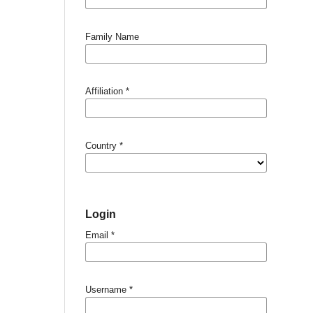
Family Name
Affiliation
*
Country
*
Login
Email
*
Username
*