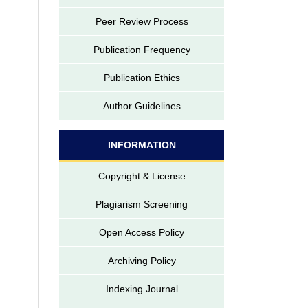
Peer Review Process
Publication Frequency
Publication Ethics
Author Guidelines
INFORMATION
Copyright & License
Plagiarism Screening
Open Access Policy
Archiving Policy
Indexing Journal