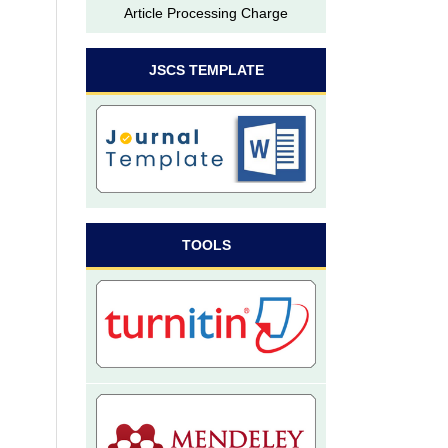
Article Processing Charge
JSCS TEMPLATE
TOOLS