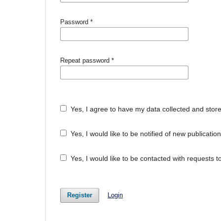
Password
*
Repeat password
*
Yes, I agree to have my data collected and stor
Yes, I would like to be notified of new publicat
Yes, I would like to be contacted with requests t
Register
Login