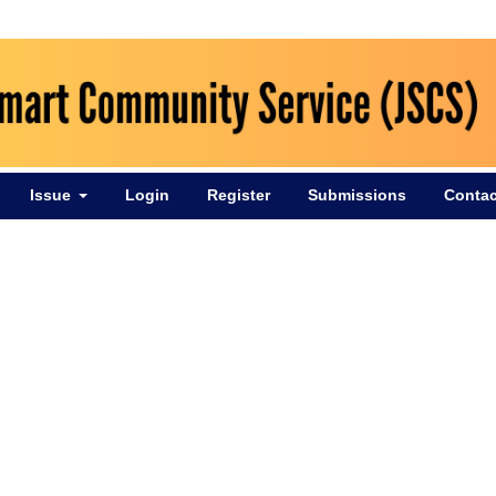
Issue
Login
Register
Submissions
Contac