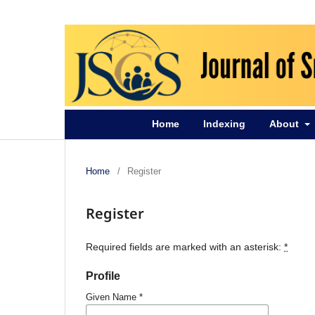
Home
Indexing
About
Home
/
Register
Register
Required fields are marked with an asterisk:
*
Profile
Given Name
*