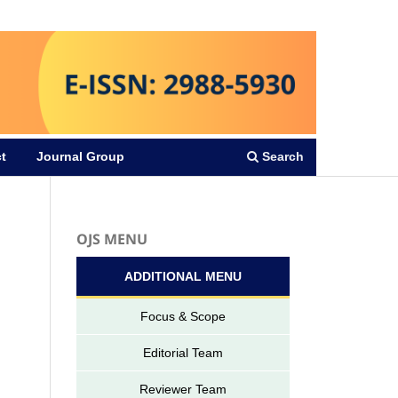
Register
Login
Search
t
Journal Group
OJS MENU
ADDITIONAL MENU
Focus & Scope
Editorial Team
Reviewer Team