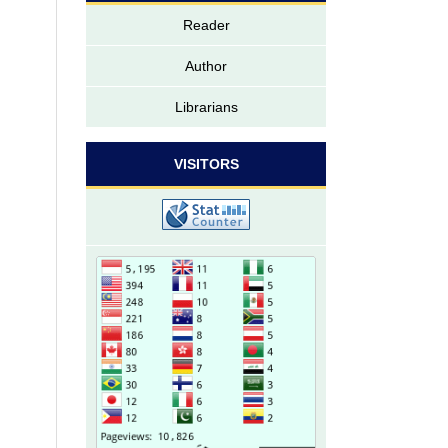
Reader
Author
Librarians
VISITORS