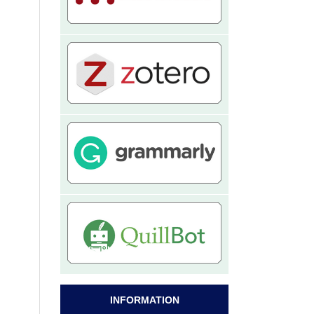
INFORMATION