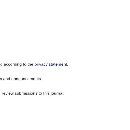
ed according to the
privacy statement
.
ions and announcements.
o review submissions to this journal.